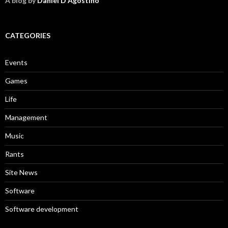
A blog by
Daniel D'Agostino
CATEGORIES
Events
Games
Life
Management
Music
Rants
Site News
Software
Software development