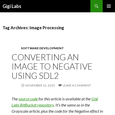
Search
Gigi Labs
SKIP
PRIMAR
TO
MENU
CONTENT
Tag Archives: Image Processing
SOFTWARE DEVELOPMENT
CONVERTING AN
IMAGE TO NEGATIVE
USING SDL2
NOVEMBER 12, 2015
LEAVE A COMMENT
The
source code
for this article is available at the
Gigi
Labs BitBucket repository
. It’s the same as in the
Grayscale article, plus the code for the Negative effect in