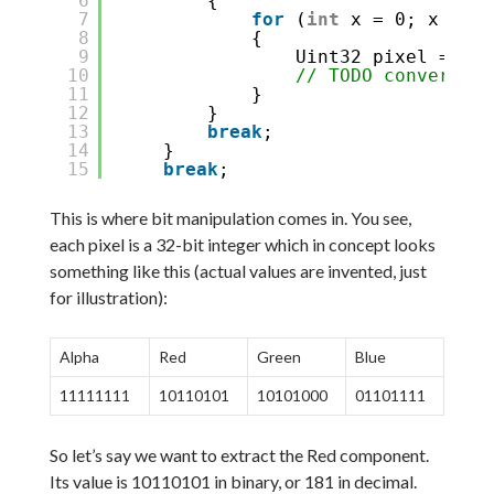
6
{
7
for
(
int
x = 0; x < im
8
{
9
Uint32 pixel = pix
10
// TODO convert pi
11
}
12
}
13
break
;
14
}
15
break
;
This is where bit manipulation comes in. You see,
each pixel is a 32-bit integer which in concept looks
something like this (actual values are invented, just
for illustration):
Alpha
Red
Green
Blue
11111111
10110101
10101000
01101111
So let’s say we want to extract the Red component.
Its value is 10110101 in binary, or 181 in decimal.