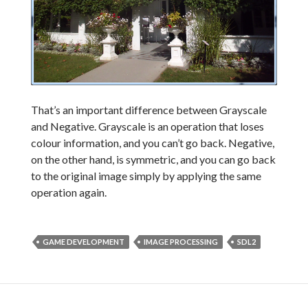
That’s an important difference between Grayscale
and Negative. Grayscale is an operation that loses
colour information, and you can’t go back. Negative,
on the other hand, is symmetric, and you can go back
to the original image simply by applying the same
operation again.
GAME DEVELOPMENT
IMAGE PROCESSING
SDL2