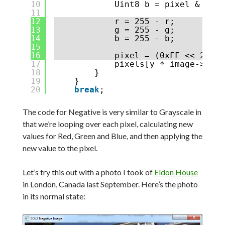
10
Uint8 b = pixel & 0xFF
11
12
r = 255 - r;
13
g = 255 - g;
14
b = 255 - b;
15
16
pixel = (0xFF << 24) |
17
pixels[y * image->w + 
18
}
19
}
20
break
;
The code for Negative is very similar to Grayscale in
that we’re looping over each pixel, calculating new
values for Red, Green and Blue, and then applying the
new value to the pixel.
Let’s try this out with a photo I took of
Eldon House
in London, Canada last September. Here’s the photo
in its normal state: