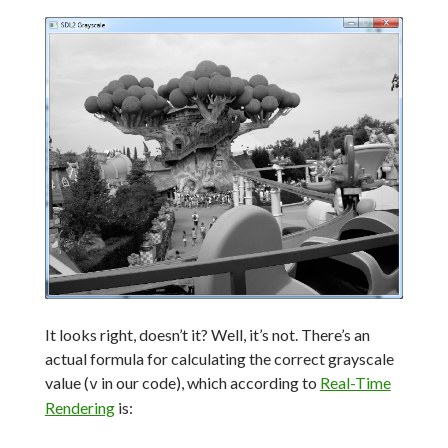
It looks right, doesn’t it? Well, it’s not. There’s an
actual formula for calculating the correct grayscale
value (
in our code), which according to
Real-Time
v
Rendering
is: