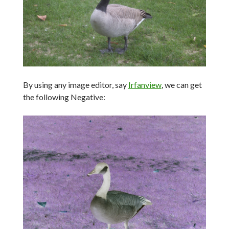
By using any image editor, say
Irfanview
, we can get
the following Negative: