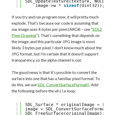
1
SDL_UpdateTexture(texture, NULL, im
2
image->w * 
sizeof
(Uint32));
If you try and run program now, it will pretty much
explode. That’s because our code is assuming that
our image uses 4 bytes per pixel (ARGB – see “
SDL2
Pixel Drawing
“). That’s something that depends on
the image, and this particular JPG image is most
likely 3 bytes per pixel. I don’t know much about the
JPG format, but I’m certain that it doesn’t support
transparency, so the alpha channel is out.
The good news is that it’s possible to convert the
surface into one that has a familiar pixel format. To
do this, we use
SDL_ConvertSurfaceFormat()
. Add
the following before the
loop:
while
1
SDL_Surface * originalImage = image
2
image = SDL_ConvertSurfaceFormat(im
3
SDL_FreeSurface(originalImage);