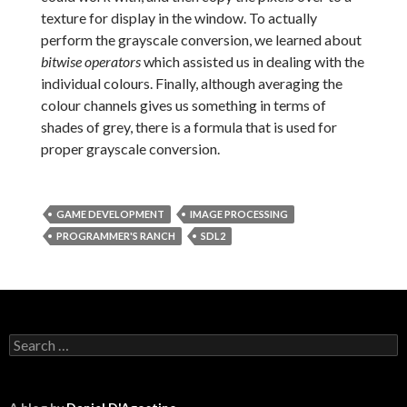
texture for display in the window. To actually
perform the grayscale conversion, we learned about
bitwise operators
which assisted us in dealing with the
individual colours. Finally, although averaging the
colour channels gives us something in terms of
shades of grey, there is a formula that is used for
proper grayscale conversion.
GAME DEVELOPMENT
IMAGE PROCESSING
PROGRAMMER'S RANCH
SDL2
Search
for: