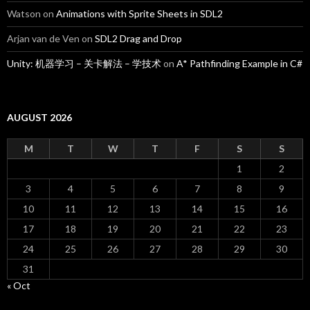
Watson
on
Animations with Sprite Sheets in SDL2
Arjan van de Ven
on
SDL2 Drag and Drop
Unity: 机器学习 – 关卡解法 – 学技术
on
A* Pathfinding Example in C#
AUGUST 2026
M
T
W
T
F
S
S
1
2
3
4
5
6
7
8
9
10
11
12
13
14
15
16
17
18
19
20
21
22
23
24
25
26
27
28
29
30
31
« Oct