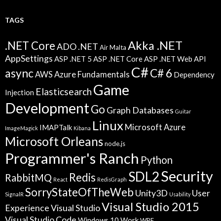
TAGS
Akka .NET
.NET Core
ADO .NET
Air Malta
AppSettings
ASP .NET 5
ASP .NET Core
ASP .NET Web API
C#
async
C# 6
AWS
Azure Fundamentals
Dependency
Game
Elasticsearch
Injection
Development
Go
Graph Databases
Guitar
Linux
Microsoft Azure
IMAPTalk
ImageMagick
Kibana
Microsoft Orleans
node.js
Programmer's Ranch
Python
Security
SDL2
Redis
RabbitMQ
React
RedisGraph
SorryStateOfTheWeb
Unity3D
User
SignalR
Usability
Visual Studio 2015
Experience
Visual Studio
Visual Studio Code
Windows 10
Work
WPF