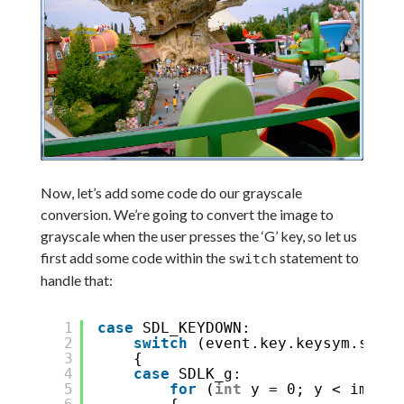
Now, let’s add some code do our grayscale
conversion. We’re going to convert the image to
grayscale when the user presses the ‘G’ key, so let us
first add some code within the
statement to
switch
handle that:
1
case
SDL_KEYDOWN:
2
switch
(event.key.keysym.sym)
3
{
4
case
SDLK_g:
5
for
(
int
y = 0; y < image-