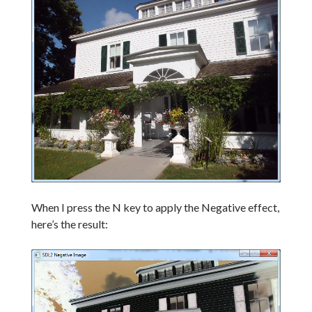
When I press the N key to apply the Negative effect,
here’s the result: