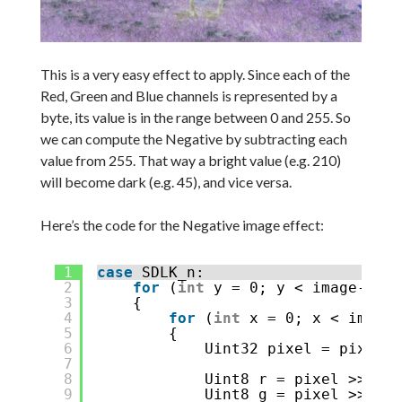
This is a very easy effect to apply. Since each of the
Red, Green and Blue channels is represented by a
byte, its value is in the range between 0 and 255. So
we can compute the Negative by subtracting each
value from 255. That way a bright value (e.g. 210)
will become dark (e.g. 45), and vice versa.
Here’s the code for the Negative image effect:
1
case
SDLK_n:
2
for
(
int
y = 0; y < image->h; 
3
{
4
for
(
int
x = 0; x < image-
5
{
6
Uint32 pixel = pixels[
7
8
Uint8 r = pixel >> 16 
9
Uint8 g = pixel >> 8 &