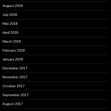
August 2018
July 2018
May 2018
April 2018
March 2018
February 2018
January 2018
December 2017
November 2017
October 2017
September 2017
August 2017