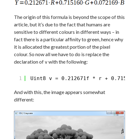
The origin of this formula is beyond the scope of this
article, but it’s due to the fact that humans are
sensitive to different colours in different ways – in
fact there is a particular affinity to green, hence why
it is allocated the greatest portion of the pixel
colour. So now all we have to do is replace the
declaration of
with the following:
v
1
Uint8 v = 0.212671f * r + 0.715160f
And with this, the image appears somewhat
different: