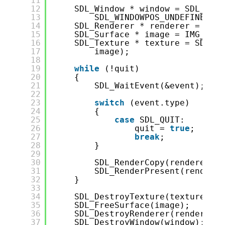
11
12
SDL_Window * window = SDL_Crea
13
SDL_WINDOWPOS_UNDEFINED, S
14
SDL_Renderer * renderer = SDL_
15
SDL_Surface * image = IMG_Load
16
SDL_Texture * texture = SDL_Cr
17
image);
18
19
while
(!quit)
20
{
21
SDL_WaitEvent(&event);
22
23
switch
(event.type)
24
{
25
case
SDL_QUIT:
26
quit = 
true
;
27
break
;
28
}
29
30
SDL_RenderCopy(renderer, t
31
SDL_RenderPresent(renderer
32
}
33
34
SDL_DestroyTexture(texture);
35
SDL_FreeSurface(image);
36
SDL_DestroyRenderer(renderer);
37
SDL_DestroyWindow(window);