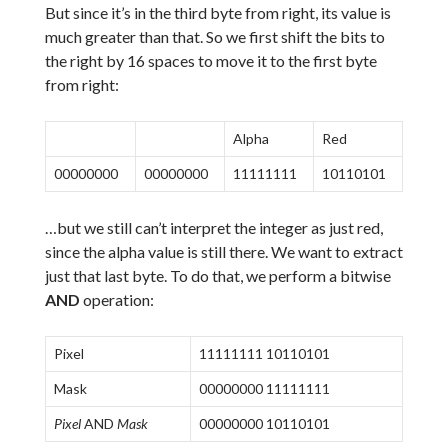
But since it’s in the third byte from right, its value is
much greater than that. So we first shift the bits to
the right by 16 spaces to move it to the first byte
from right:
Alpha
Red
00000000
00000000
11111111
10110101
…but we still can’t interpret the integer as just red,
since the alpha value is still there. We want to extract
just that last byte. To do that, we perform a bitwise
AND
operation:
Pixel
11111111 10110101
Mask
00000000 11111111
Pixel
AND
Mask
00000000 10110101