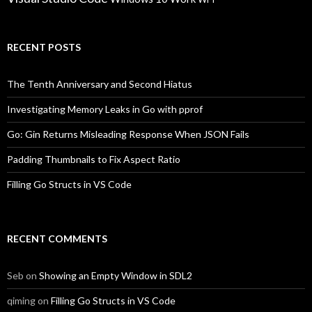
RECENT POSTS
The Tenth Anniversary and Second Hiatus
Investigating Memory Leaks in Go with pprof
Go: Gin Returns Misleading Response When JSON Fails
Padding Thumbnails to Fix Aspect Ratio
Filling Go Structs in VS Code
RECENT COMMENTS
Seb
on
Showing an Empty Window in SDL2
qiming
on
Filling Go Structs in VS Code