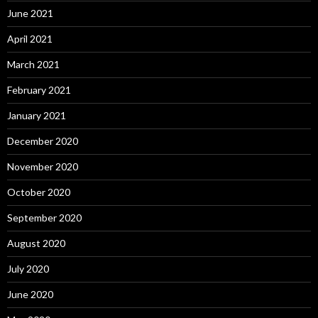
June 2021
April 2021
March 2021
February 2021
January 2021
December 2020
November 2020
October 2020
September 2020
August 2020
July 2020
June 2020