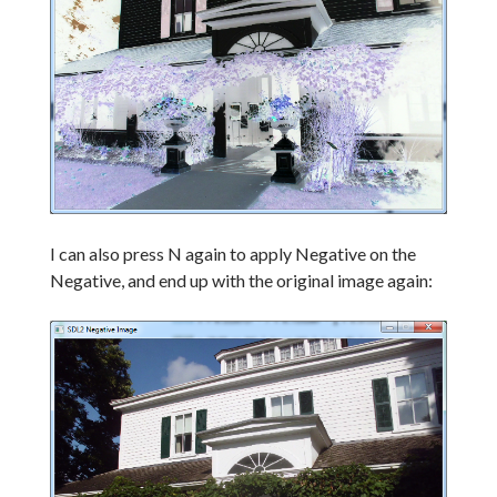
I can also press N again to apply Negative on the
Negative, and end up with the original image again: