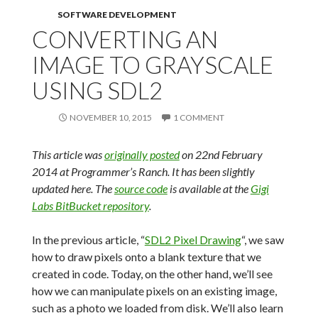
SOFTWARE DEVELOPMENT
CONVERTING AN
IMAGE TO GRAYSCALE
USING SDL2
NOVEMBER 10, 2015
1 COMMENT
This article was
originally posted
on 22nd February
2014 at Programmer’s Ranch. It has been slightly
updated here. The
source code
is available at the
Gigi
Labs BitBucket repository
.
In the previous article, “
SDL2 Pixel Drawing
“, we saw
how to draw pixels onto a blank texture that we
created in code. Today, on the other hand, we’ll see
how we can manipulate pixels on an existing image,
such as a photo we loaded from disk. We’ll also learn