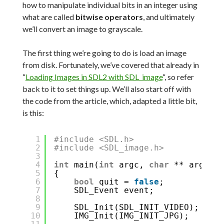
how to manipulate individual bits in an integer using
what are called
bitwise operators
, and ultimately
we’ll convert an image to grayscale.
The first thing we’re going to do is load an image
from disk. Fortunately, we’ve covered that already in
“
Loading Images in SDL2 with SDL_image
“, so refer
back to it to set things up. We’ll also start off with
the code from the article, which, adapted a little bit,
is this:
1
#include <SDL.h>
2
#include <SDL_image.h>
3
4
int
main(
int
argc, 
char
** argv)
5
{
6
bool
quit = 
false
;
7
SDL_Event event;
8
9
SDL_Init(SDL_INIT_VIDEO);
10
IMG_Init(IMG_INIT_JPG);