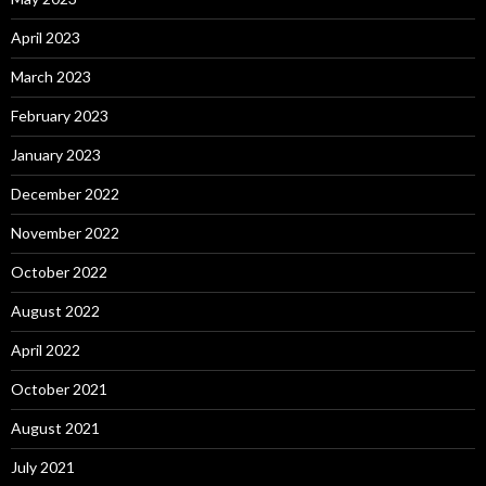
April 2023
March 2023
February 2023
January 2023
December 2022
November 2022
October 2022
August 2022
April 2022
October 2021
August 2021
July 2021