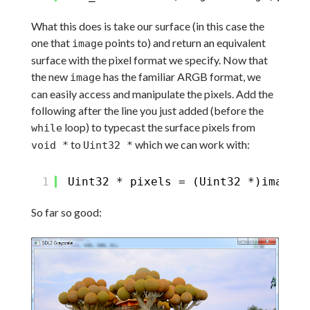
What this does is take our surface (in this case the
one that
points to) and return an equivalent
image
surface with the pixel format we specify. Now that
the new
has the familiar ARGB format, we
image
can easily access and manipulate the pixels. Add the
following after the line you just added (before the
loop) to typecast the surface pixels from
while
to
which we can work with:
void *
Uint32 *
1
Uint32 * pixels = (Uint32 *)image->
So far so good: