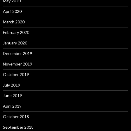
May 2020
April 2020
March 2020
February 2020
January 2020
December 2019
November 2019
October 2019
July 2019
June 2019
April 2019
October 2018
September 2018