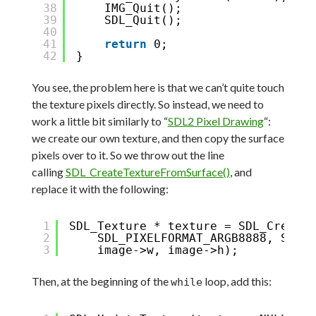
38
IMG_Quit();
39
SDL_Quit();
40
41
return
0;
42
}
You see, the problem here is that we can’t quite touch
the texture pixels directly. So instead, we need to
work a little bit similarly to “
SDL2 Pixel Drawing
“:
we create our own texture, and then copy the surface
pixels over to it. So we throw out the line
calling
SDL_CreateTextureFromSurface()
, and
replace it with the following:
1
SDL_Texture * texture = SDL_CreateT
2
SDL_PIXELFORMAT_ARGB8888, SDL_T
3
image->w, image->h);
Then, at the beginning of the
loop, add this:
while