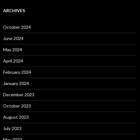
ARCHIVES
October 2024
June 2024
May 2024
April 2024
February 2024
January 2024
December 2023
October 2023
August 2023
July 2023
May 2023