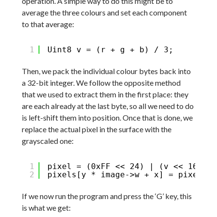
operation. A simple way to do this might be to
average the three colours and set each component
to that average:
1
Uint8 v = (r + g + b) / 3;
Then, we pack the individual colour bytes back into
a 32-bit integer. We follow the opposite method
that we used to extract them in the first place: they
are each already at the last byte, so all we need to do
is left-shift them into position. Once that is done, we
replace the actual pixel in the surface with the
grayscaled one:
1
pixel = (0xFF << 24) | (v << 16) | 
2
pixels[y * image->w + x] = pixel;
If we now run the program and press the ‘G’ key, this
is what we get: