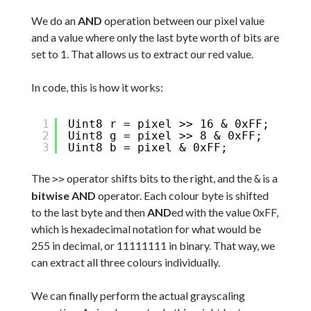
We do an
AND
operation between our pixel value
and a value where only the last byte worth of bits are
set to 1. That allows us to extract our red value.
In code, this is how it works:
1
Uint8 r = pixel >> 16 & 0xFF;
2
Uint8 g = pixel >> 8 & 0xFF;
3
Uint8 b = pixel & 0xFF;
The
operator shifts bits to the right, and the
is a
>>
&
bitwise AND
operator. Each colour byte is shifted
to the last byte and then
AND
ed with the value 0xFF,
which is hexadecimal notation for what would be
255 in decimal, or 11111111 in binary. That way, we
can extract all three colours individually.
We can finally perform the actual grayscaling