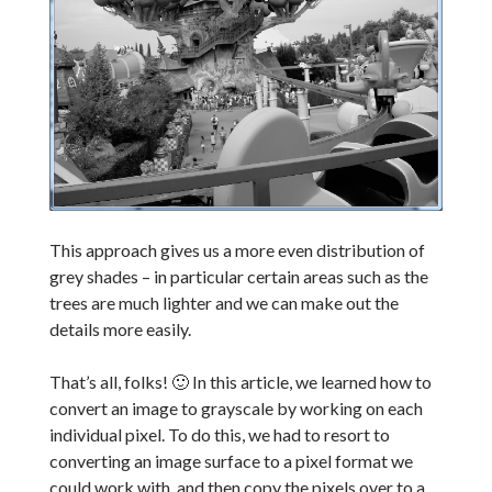
This approach gives us a more even distribution of
grey shades – in particular certain areas such as the
trees are much lighter and we can make out the
details more easily.
That’s all, folks! 🙂 In this article, we learned how to
convert an image to grayscale by working on each
individual pixel. To do this, we had to resort to
converting an image surface to a pixel format we
could work with, and then copy the pixels over to a