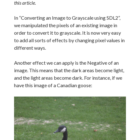
this article.
In “Converting an Image to Grayscale using SDL2”,
we manipulated the pixels of an existing image in
order to convert it to grayscale. It is now very easy
to add all sorts of effects by changing pixel values in
different ways.
Another effect we can apply is the Negative of an
image. This means that the dark areas become light,
and the light areas become dark. For instance, if we
have this image of a Canadian goose: