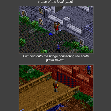
statue of the local tyrant.
Climbing onto the bridge connecting the south
guard towers.