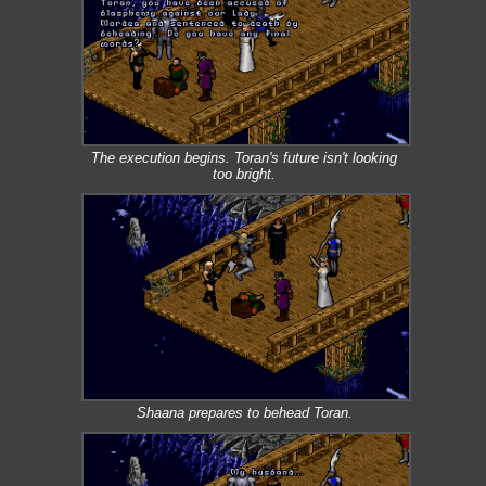
The execution begins. Toran's future isn't looking
too bright.
Shaana prepares to behead Toran.