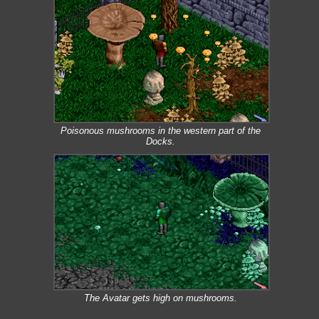
Poisonous mushrooms in the western part of the
Docks.
The Avatar gets high on mushrooms.