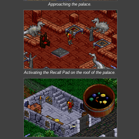
Approaching the palace.
Activating the Recall Pad on the roof of the palace.