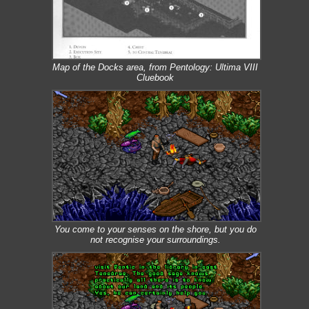
Map of the Docks area, from Pentology: Ultima VIII
Cluebook
You come to your senses on the shore, but you do
not recognise your surroundings.