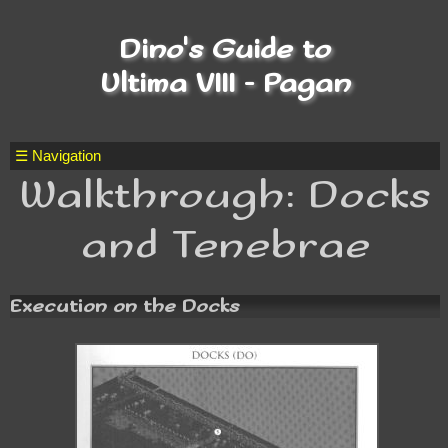
Dino's Guide to
Ultima VIII - Pagan
☰ Navigation
Walkthrough: Docks
and Tenebrae
Execution on the Docks