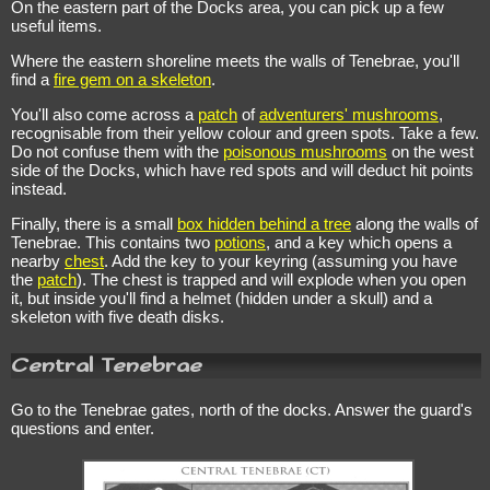
On the eastern part of the Docks area, you can pick up a few
useful items.
Where the eastern shoreline meets the walls of Tenebrae, you'll
find a
fire gem on a skeleton
.
You'll also come across a
patch
of
adventurers' mushrooms
,
recognisable from their yellow colour and green spots. Take a few.
Do not confuse them with the
poisonous mushrooms
on the west
side of the Docks, which have red spots and will deduct hit points
instead.
Finally, there is a small
box hidden behind a tree
along the walls of
Tenebrae. This contains two
potions
, and a key which opens a
nearby
chest
. Add the key to your keyring (assuming you have
the
patch
). The chest is trapped and will explode when you open
it, but inside you'll find a helmet (hidden under a skull) and a
skeleton with five death disks.
Central Tenebrae
Go to the Tenebrae gates, north of the docks. Answer the guard's
questions and enter.