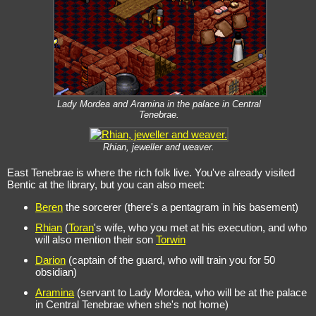
Lady Mordea and Aramina in the palace in Central
Tenebrae.
Rhian, jeweller and weaver.
East Tenebrae is where the rich folk live. You've already visited
Bentic at the library, but you can also meet:
Beren
the sorcerer (there's a pentagram in his basement)
Rhian
(
Toran
's wife, who you met at his execution, and who
will also mention their son
Torwin
Darion
(captain of the guard, who will train you for 50
obsidian)
Aramina
(servant to Lady Mordea, who will be at the palace
in Central Tenebrae when she's not home)