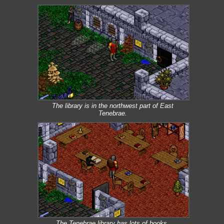
The library is in the northwest part of East
Tenebrae.
The Tenebrae library has lots of books.