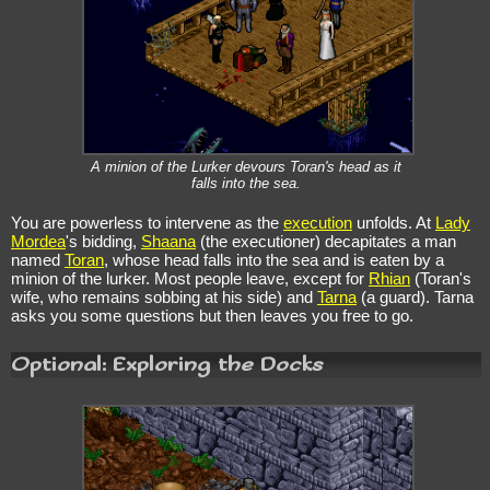
A minion of the Lurker devours Toran's head as it
falls into the sea.
You are powerless to intervene as the
execution
unfolds. At
Lady
Mordea
's bidding,
Shaana
(the executioner) decapitates a man
named
Toran
, whose head falls into the sea and is eaten by a
minion of the lurker. Most people leave, except for
Rhian
(Toran's
wife, who remains sobbing at his side) and
Tarna
(a guard). Tarna
asks you some questions but then leaves you free to go.
Optional: Exploring the Docks