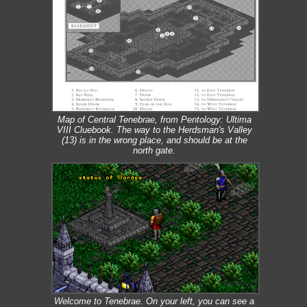
Map of Central Tenebrae, from Pentology: Ultima
VIII Cluebook. The way to the Herdsman's Valley
(13) is in the wrong place, and should be at the
north gate.
Welcome to Tenebrae. On your left, you can see a