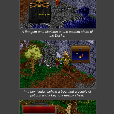
A fire gem on a skeleton on the eastern shore of
the Docks.
In a box hidden behind a tree, find a couple of
potions and a key to a nearby chest.