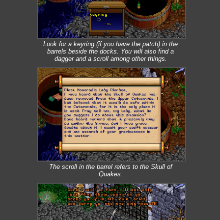
Look for a keyring (if you have the patch) in the
barrels beside the docks. You will also find a
dagger and a scroll among other things.
The scroll in the barrel refers to the Skull of
Quakes.