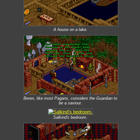
A house on a lake.
Beren, like most Pagans, considers the Guardian to
be a saviour.
Salkind's bedroom.