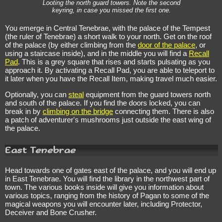
Looting the north guard towers. Note the second
keyring, in case you missed the first one.
You emerge in Central Tenebrae, with the palace of the Tempest
(the ruler of Tenebrae) a short walk to your north. Get on the roof
of the palace (by either climbing from the
door of the palace
, or
using a staircase inside), and in the middle you will find a
Recall
Pad
. This is a grey square that rises and starts pulsating as you
approach it. By activating a Recall Pad, you are able to teleport to
it later when you have the Recall Item, making travel much easier.
Optionally, you can
steal
equipment from the guard towers north
and south of the palace. If you find the doors locked, you can
break in by
climbing on the bridge
connecting them. There is also
a patch of adventurer's mushrooms just outside the east wing of
the palace.
East Tenebrae
Head towards one of gates east of the palace, and you will end up
in East Tenebrae. You will find the library in the northwest part of
town. The various books inside will give you information about
various topics, ranging from the history of Pagan to some of the
magical weapons you will encounter later, including Protector,
Deceiver and Bone Crusher.