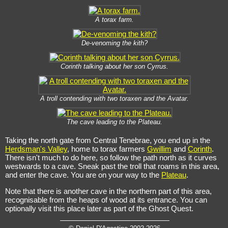
A torax farm.
De-venoming the kith?
Corinth talking about her son Cyrrus.
A troll contending with two toraxen and the Avatar.
The cave leading to the Plateau.
Taking the north gate from Central Tenebrae, you end up in the
Herdsman's Valley
, home to torax farmers
Gwillim
and
Corinth
.
There isn't much to do here, so follow the path north as it curves
westwards to a cave. Sneak past the troll that roams in this area,
and enter the cave. You are on your way to the
Plateau
.
Note that there is another cave in the northern part of this area,
recognisable from the heaps of wood at its entrance. You can
optionally visit this place later as part of the Ghost Quest.