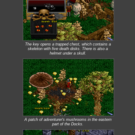
The key opens a trapped chest, which contains a
skeleton with five death disks. There is also a
helmet under a skull.
A patch of adventurer's mushrooms in the eastern
part of the Docks.