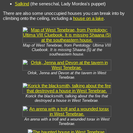
Salkind
(the seneschal, Lady Mordea's puppet)
There are also some unoccupied houses you can break into by
climbing onto the ceiling, including a
house on a lake
.
Map of West Tenebrae, from Pentology: Ultima VIII
Cluebook. It is missing Shaana (5) at the
southeastern house.
Orlok, Jenna and Devon at the tavern in West
Tenebrae.
Korick the blacksmith, talking about the fire that
destroyed a house in West Tenebrae.
An arena with a troll and a wounded torax in West
Tenebrae.