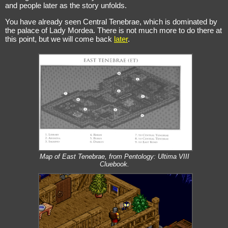
and people later as the story unfolds.
You have already seen Central Tenebrae, which is dominated by
the palace of Lady Mordea. There is not much more to do there at
this point, but we will come back
later
.
Map of East Tenebrae, from Pentology: Ultima VIII
Cluebook.