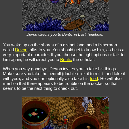
Devon directs you to Bentic in East Tenebrae.
You wake up on the shores of a distant land, and a fisherman
called
Devon
talks to you. You should get to know him, as he is a
very important character. If you choose the right options or talk to
him again, he will direct you to
Bentic
the scholar.
When you say goodbye, Devon invites you to take his things.
Make sure you take the bedroll (double-click it to roll it, and take it
with you), and you can optionally also take his
food
. He will also
mention that there appears to be trouble on the docks, so that
seems to be the next thing to check out.