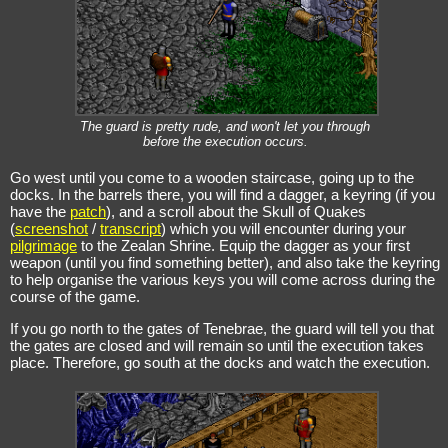
The guard is pretty rude, and won't let you through
before the execution occurs.
Go west until you come to a wooden staircase, going up to the
docks. In the barrels there, you will find a dagger, a keyring (if you
have the
patch
), and a scroll about the Skull of Quakes
(
screenshot
/
transcript
) which you will encounter during your
pilgrimage
to the Zealan Shrine. Equip the dagger as your first
weapon (until you find something better), and also take the keyring
to help organise the various keys you will come across during the
course of the game.
If you go north to the gates of Tenebrae, the guard will tell you that
the gates are closed and will remain so until the execution takes
place. Therefore, go south at the docks and watch the execution.