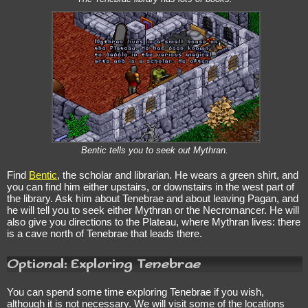
Bentic tells you to seek out Mythran.
Find
Bentic
, the scholar and librarian. He wears a green shirt, and
you can find him either upstairs, or downstairs in the west part of
the library. Ask him about Tenebrae and about leaving Pagan, and
he will tell you to seek either Mythran or the Necromancer. He will
also give you directions to the Plateau, where Mythran lives: there
is a cave north of Tenebrae that leads there.
Optional: Exploring Tenebrae
You can spend some time exploring Tenebrae if you wish,
although it is not necessary. We will visit some of the locations