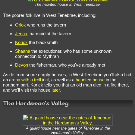
The haunted house in West Tenebrae.
The poorer folk live in West Tenebrae, including:
Orlok
who runs the tavern
Jenna
, barmaid at the tavern
Korick
the blacksmith
Shaana
the executioner, who has some unknown
connection to Mythran
Devon
the fisherman, who you've already met
Aside from some empty houses, in West Tenebrae you'll also find
an
arena with a troll
in it, as well as a
haunted house
in the
northern part. Korick tells you that an old man died in a fire there,
and we'll visit this house
later
.
The Herdsman's Valley
A guard house near the gates of Tenebrae in the
Herdsman's Valley.