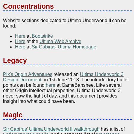
Concentrations
Website sections dedicated to Ultima Underworld II can be
found:
Here
at
Bootstrike
Here
at the
Ultima Web Archive
Here
at
Sir Cabirus' Ultima Homepage
Legacy
Pix's Origin Adventures
released an
Ultima Underworld 3
Design Document
on 1st June 2018. The introductory bullet
points can be found
here
at GameBanshee. Like several
other Origin intellectual properties, Ultima Underworld 3
never saw the light of day, and this document provides
insight into what could have been.
Magic
Sir Cabirus' Ultima Underworld II walkthrough
has a list of