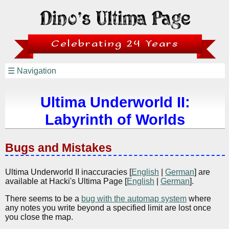
Celebrating 24 Years
☰ Navigation
Ultima Underworld II:
Labyrinth of Worlds
Bugs and Mistakes
Ultima Underworld II inaccuracies [
English
|
German
] are
available at Hacki's Ultima Page [
English
|
German
].
There seems to be a
bug with the automap system
where
any notes you write beyond a specified limit are lost once
you close the map.