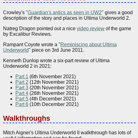
Crowley's "
Guardian's antics as seen in UW2
" gives a good
description of the story and places in Ultima Underworld 2.
Natreg Dragon pointed out a nice
video review
of the game
by Excalibur Reviews.
Rampant Coyote wrote a "
Reminiscing about Ultima
Underworld
" piece on 3rd June 2011.
Kenneth Dunlop wrote a six-part review of Ultima
Underworld 2 in 2021:
Part 1
(6th November 2021)
Part 2
(12th November 2021)
Part 3
(20th November 2021)
Part 4
(26th November 2021)
Part 5
(4th December 2021)
Part 6
(10th December 2021)
Walkthroughs
Mitch Aigner's Ultima Underworld II walkthrough has lots of