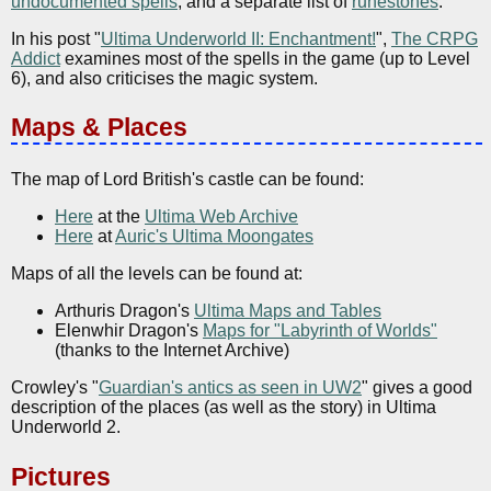
undocumented spells
, and a separate list of
runestones
.
In his post "
Ultima Underworld II: Enchantment!
",
The CRPG
Addict
examines most of the spells in the game (up to Level
6), and also criticises the magic system.
Maps & Places
The map of Lord British's castle can be found:
Here
at the
Ultima Web Archive
Here
at
Auric's Ultima Moongates
Maps of all the levels can be found at:
Arthuris Dragon's
Ultima Maps and Tables
Elenwhir Dragon's
Maps for "Labyrinth of Worlds"
(thanks to the Internet Archive)
Crowley's "
Guardian's antics as seen in UW2
" gives a good
description of the places (as well as the story) in Ultima
Underworld 2.
Pictures