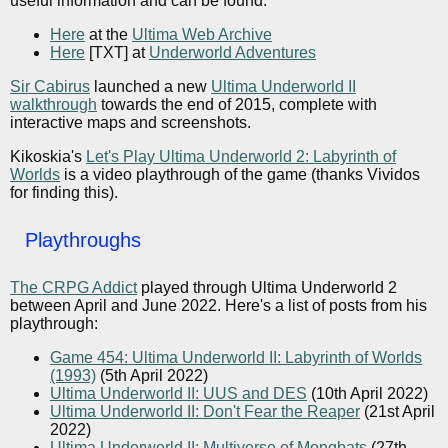
useful information and can be found:
Here
at the
Ultima Web Archive
Here
[TXT] at
Underworld Adventures
Sir Cabirus
launched a new
Ultima Underworld II
walkthrough
towards the end of 2015, complete with
interactive maps and screenshots.
Kikoskia's
Let's Play Ultima Underworld 2: Labyrinth of
Worlds
is a video playthrough of the game (thanks Vividos
for finding this).
Playthroughs
The CRPG Addict
played through Ultima Underworld 2
between April and June 2022. Here's a list of posts from his
playthrough:
Game 454: Ultima Underworld II: Labyrinth of Worlds
(1993)
(5th April 2022)
Ultima Underworld II: UUS and DES
(10th April 2022)
Ultima Underworld II: Don't Fear the Reaper
(21st April
2022)
Ultima Underworld II: Multiverse of Mongbats
(27th