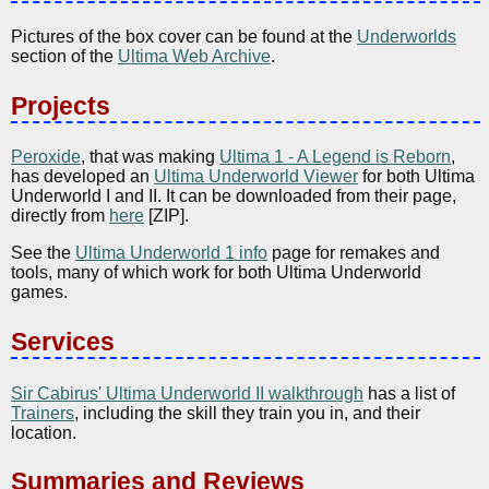
Pictures of the box cover can be found at the
Underworlds
section of the
Ultima Web Archive
.
Projects
Peroxide
, that was making
Ultima 1 - A Legend is Reborn
,
has developed an
Ultima Underworld Viewer
for both Ultima
Underworld I and II. It can be downloaded from their page,
directly from
here
[ZIP].
See the
Ultima Underworld 1 info
page for remakes and
tools, many of which work for both Ultima Underworld
games.
Services
Sir Cabirus' Ultima Underworld II walkthrough
has a list of
Trainers
, including the skill they train you in, and their
location.
Summaries and Reviews