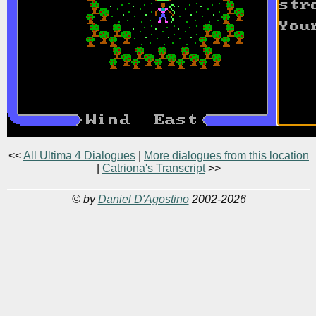
<<
All Ultima 4 Dialogues
|
More dialogues from this location
|
Catriona's Transcript
>>
© by
Daniel D'Agostino
2002-2026