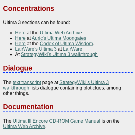
Concentrations
Ultima 3 sections can be found:
Here
at the
Ultima Web Archive
Here
at
Auric's Ultima Moongates
Here
at the
Codex of Ultima Wisdom
.
LairWare's Ultima 3
at
LairWare
At
StrategyWiki's Ultima 3 walkthrough
Dialogue
The
text transcript
page at
StrategyWiki's Ultima 3
walkthrough
lists dialogue containing plot clues, among
other things.
Documentation
The
Ultima III Encore CD-ROM Game Manual
is on the
Ultima Web Archive
.