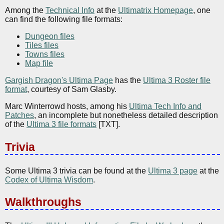
Among the
Technical Info
at the
Ultimatrix Homepage
, one
can find the following file formats:
Dungeon files
Tiles files
Towns files
Map file
Gargish Dragon's Ultima Page
has the
Ultima 3 Roster file
format
, courtesy of Sam Glasby.
Marc Winterrowd hosts, among his
Ultima Tech Info and
Patches
, an incomplete but nonetheless detailed description
of the
Ultima 3 file formats
[TXT].
Trivia
Some Ultima 3 trivia can be found at the
Ultima 3 page
at the
Codex of Ultima Wisdom
.
Walkthroughs