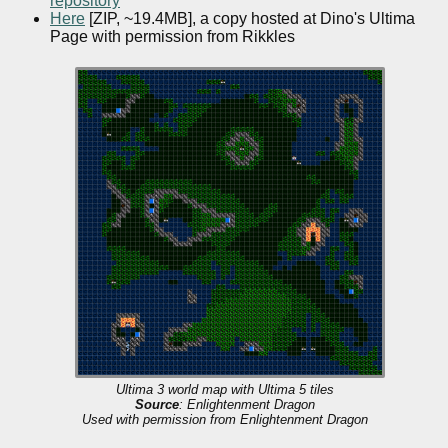
repository
Here
[ZIP, ~19.4MB], a copy hosted at Dino's Ultima
Page with permission from Rikkles
Ultima 3 world map with Ultima 5 tiles
Source
: Enlightenment Dragon
Used with permission from Enlightenment Dragon