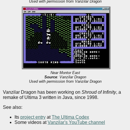
Used with permission from Vanzilar Dragon
Near Montor East
Source
: Vanzilar Dragon
Used with permission from Vanzilar Dragon
Vanzilar Dragon has been working on
Shroud of Infinity
, a
remake of Ultima 3 written in Java, since 1998.
See also:
Its
project entry
at
The Ultima Codex
Some videos at
Vanzilar's YouTube channel