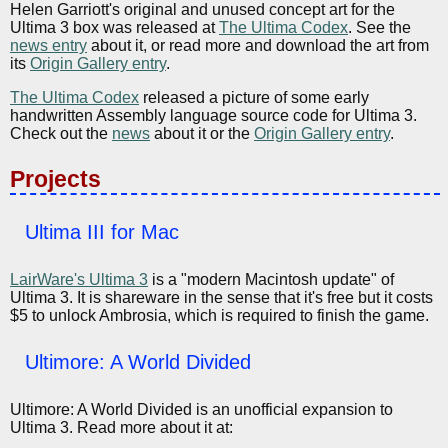
Helen Garriott's original and unused concept art for the
Ultima 3 box was released at
The Ultima Codex
. See the
news entry
about it, or read more and download the art from
its
Origin Gallery entry
.
The Ultima Codex
released a picture of some early
handwritten Assembly language source code for Ultima 3.
Check out the
news
about it or the
Origin Gallery entry
.
Projects
Ultima III for Mac
LairWare's Ultima 3
is a "modern Macintosh update" of
Ultima 3. It is shareware in the sense that it's free but it costs
$5 to unlock Ambrosia, which is required to finish the game.
Ultimore: A World Divided
Ultimore: A World Divided is an unofficial expansion to
Ultima 3. Read more about it at: