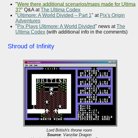
"
Were there additional scenarios/maps made for Ultima
3?
" Q&A at
The Ultima Codex
"
Ultimore: A World Divided – Part 1
" at
Pix's Origin
Adventures
"
Pix Plays Ultimore: A World Divided
" news at
The
Ultima Codex
(with additional info in the comments)
Shroud of Infinity
Lord British's throne room
Source
: Vanzilar Dragon