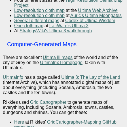
Four different sizes at the
High Resolution Ultima Map
Project
Low-resolution cloth map
at the
Ultima Web Archive
Low-resolution cloth map
at
Auric's Ultima Moongates
Several different maps
at
Codex of Ultima Wisdom
One cloth map
at
LairWare's Ultima 3
At
StrategyWiki's Ultima 3 walkthrough
Computer-Generated Maps
There are excellent
Ultima III maps
of the world and of the
city of Grey on the
Ultimatrix Homepage
, taken with
Ultimatrix.
UltimaInfo
has a page called
Ultima 3: The Lay of the Land
(Internet Archive), which has annotated digital maps of just
about everything (including Sosaria, Ambrosia, the two
castles and the ten towns).
Rikkles used
Grid Cartographer
to generate maps of
everything, including Sosaria, Ambrosia, towns, castles,
dungeons and shrines. You can get these:
Here
at Rikkles'
GridCartographer-Mapping GitHub