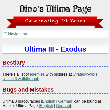
Celebrating 24 Years
☰ Navigation
Ultima III - Exodus
Bestiary
There's a list of
enemies
with pictures at
StrategyWiki's
Ultima 3 walkthrough
.
Bugs and Mistakes
Ultima 3 inaccuracies [
English
|
German
] can be found at
Hacki's Ultima Page [
English
|
German
].