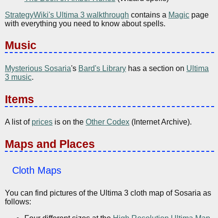
StrategyWiki's Ultima 3 walkthrough
contains a
Magic
page
with everything you need to know about spells.
Music
Mysterious Sosaria
's
Bard's Library
has a section on
Ultima
3 music
.
Items
A list of
prices
is on the
Other Codex
(Internet Archive).
Maps and Places
Cloth Maps
You can find pictures of the Ultima 3 cloth map of Sosaria as
follows: