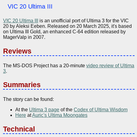
VIC 20 Ultima III
VIC 20 Ultima III
is an unofficial port of Ultima 3 for the VIC
20 by Aleksi Eeben. Released on 20 March 2025, it's based
on Ultima III Gold, an enhanced C-64 edition released by
MagerValp in 2007.
Reviews
The MS-DOS Project has a 20-minute
video review of Ultima
3
.
Summaries
The story can be found:
At the
Ultima 3 page
of the
Codex of Ultima Wisdom
Here
at
Auric's Ultima Moongates
Technical