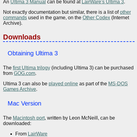
An
Ultima 3 Manual
can be found at
LairWare's Ultima 3
.
Not exactly documentation but similar, there is a list of
other
commands
used in the game, on the
Other Codex
(Internet
Archive).
Downloads
Obtaining Ultima 3
The
first Ultima trilogy
(including Ultima 3) can be purchased
from
GOG.com
.
Ultima 3 can also be
played online
as part of the
MS-DOS
Games Archive
.
Mac Version
The
Macintosh port
, written by Leon McNeill, can be
downloaded:
From
LairWare