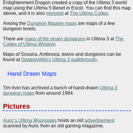
Enlightenment Dragon created a copy of the Ultima 3 world
map using the Ultima 5 tileset in Excel. You can find this map
above, and it is also
mirrored
at
The Ultima Codex
.
Among the
Dungeon Mapper maps
are maps of a few
dungeon levels.
There are
maps of the seven dungeons
in Ultima 3 at
The
Codex of Ultima Wisdom
.
Maps of Sosaria, Ambrosia, towns and dungeons can be
found at
StrategyWiki's Ultima 3 walkthrough
.
Hand Drawn Maps
Tim Irvin has archived a bunch of hand-drawn
Ultima 3
dungeon maps
from around 1984.
Pictures
Auric's Ultima Moongates
hosts an old
advertisement
scanned by Auric from an old gaming magazine.