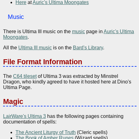
Here
at
Auric's Ultima Moongates
Music
There is Ultima III music on the
music
page in
Auric's Ultima
Moongates
.
All the
Ultima III music
is on the
Bard's Library
.
File Format Information
The
C64 tileset
of Ultima 3 was extracted by Minstrel
Dragon, who kindly agreed to have it hosted here at Dino's
Ultima Page.
Magic
LairWare's Ultima 3
has the following pages containing
documentation of spells:
The Ancient Liturgy of Truth
(Cleric spells)
The Book of Amber Runes
(Wizard spells)