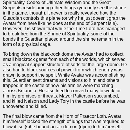
Spirituality, Codex of Ultimate Wisdom and the Great
Serpents reside among other things (you only see the shrine
in the game, though). It never is really revealed how the
Guardian controls this plane (or why he just doesn't grab the
Avatar from here like he does at the end of Serpent Isle).
However, it is shown that while the Time Lord has managed
to break free from the Shrine of Spirituality, some of the
bonds the Guardian placed around the shrine remain in the
form of a physical cage.
To bring down the blackrock dome the Avatar had to collect
small blackrock gems from each of the worlds, which served
as a magical support structure of sorts for the large dome. He
also had to block sources of power from which energy was
drawn to support the spell. While Avatar was accomplishing
this, Guardian sent dreams and visions to him and others
trapped in the castle of how his armies were marching
across Britannia. He also tried to convert many to work for
him by promises or threats. Mayor Patterson succumbed,
and killed Nelson and Lady Tory in the castle before he was
uncovered and killed.
The final blow came from the Horn of Praecor Loth. Avatar
him/herself lacked the strength of lungs that was required to
blow it, so (s)he bound an air demon (djinn) to him/herself,