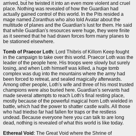
arrived, but he twisted it into an even more violent and cruel
place. Nothing was revealed of how the Guardian had
actually gained control of this world. In the Pits resided a
mage named Zoranthus who also told Avatar about the
multitude of planes and the Guardian's lust for them. He said
that while Guardian's resources were huge, they were finite
as it seemed that he had drawn forces form many planes to
be stationed elsewhere.
Tomb of Praecor Loth
: Lord Thibris of Killorn Keep fought
in the campaign to take over this world. Praecor Loth was the
leader of the people here. His troops were slowly but surely
losing, and when Loth himself was killed, a huge tomb
complex was dug into the mountains where the army had
been forced to retreat, and sealed magically afterwards.
Among other people, Loth's wife and three of his most trusted
champions were also buried here. Guardian's servants had
made several attempts to reach Loth's final resting place,
mostly because of the powerful magical horn Loth wielded in
battle, which had the power to shatter castle walls. All those
who had triedso far had fallen for traps or the restless
undead. Because everyone here you can talk to are long
dead, nothing is revealed of what this world is like today.
Ethereal Void
: The Great Void where the Shrine of