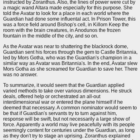
instructed by Zoranthus. Also, the lines of power were cut by
a magic wand Altara made especially for this purpose. She
told the Avatar to look for a place in each world where the
Guardian had done some influental act. In Prison Tower, this
was a force field around Bishop's cell, in Killorn Keep the
room with the brain creatures, in Anodunos the frozen
fountain in the middle of the city, and so on.
As the Avatar was near to shattering the blackrock dome,
Guardian sent his forces through the gem to Castle Britannia,
led by Mors Gotha, who was the Guardian's champion in a
similar way as Avatar was Britannia's. In the end, Avatar slew
Mors Gotha as she screamed for Guardian to save her. There
was no answer.
To summarize, it would seem that the Guardian applied
varied methods to take over various dimensions. He struck
deals, offered help or orchestrated an all-out
interdimensional war or entered the plane himself if he
deemed that necessary. A common nominator would seem to
be that if Guardian's servants try to turn against him,
response will be swift, but not necessarily a large show of
force. Apparently a world may live peacefully with its people
seemingly content for centuries under the Guardian, as long
as they don't try to stage an uprising. Zoranthus explained