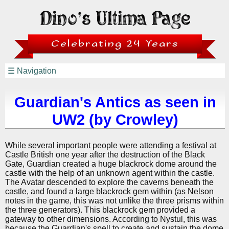
Celebrating 24 Years
☰ Navigation
Guardian's Antics as seen in
UW2 (by Crowley)
While several important people were attending a festival at
Castle British one year after the destruction of the Black
Gate, Guardian created a huge blackrock dome around the
castle with the help of an unknown agent within the castle.
The Avatar descended to explore the caverns beneath the
castle, and found a large blackrock gem within (as Nelson
notes in the game, this was not unlike the three prisms within
the three generators). This blackrock gem provided a
gateway to other dimensions. According to Nystul, this was
because the Guardian's spell to create and sustain the dome