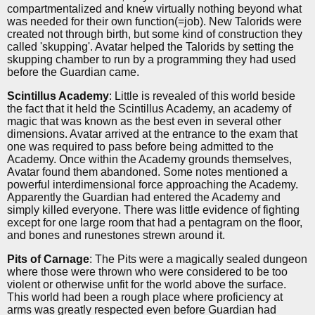
compartmentalized and knew virtually nothing beyond what
was needed for their own function(=job). New Talorids were
created not through birth, but some kind of construction they
called 'skupping'. Avatar helped the Talorids by setting the
skupping chamber to run by a programming they had used
before the Guardian came.
Scintillus Academy
: Little is revealed of this world beside
the fact that it held the Scintillus Academy, an academy of
magic that was known as the best even in several other
dimensions. Avatar arrived at the entrance to the exam that
one was required to pass before being admitted to the
Academy. Once within the Academy grounds themselves,
Avatar found them abandoned. Some notes mentioned a
powerful interdimensional force approaching the Academy.
Apparently the Guardian had entered the Academy and
simply killed everyone. There was little evidence of fighting
except for one large room that had a pentagram on the floor,
and bones and runestones strewn around it.
Pits of Carnage
: The Pits were a magically sealed dungeon
where those were thrown who were considered to be too
violent or otherwise unfit for the world above the surface.
This world had been a rough place where proficiency at
arms was greatly respected even before Guardian had