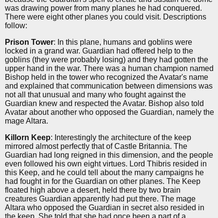
was drawing power from many planes he had conquered.
There were eight other planes you could visit. Descriptions
follow:
Prison Tower
: In this plane, humans and goblins were
locked in a grand war. Guardian had offered help to the
goblins (they were probably losing) and they had gotten the
upper hand in the war. There was a human champion named
Bishop held in the tower who recognized the Avatar's name
and explained that communication between dimensions was
not all that unusual and many who fought against the
Guardian knew and respected the Avatar. Bishop also told
Avatar about another who opposed the Guardian, namely the
mage Altara.
Killorn Keep
: Interestingly the architecture of the keep
mirrored almost perfectly that of Castle Britannia. The
Guardian had long reigned in this dimension, and the people
even followed his own eight virtues. Lord Thibris resided in
this Keep, and he could tell about the many campaigns he
had fought in for the Guardian on other planes. The Keep
floated high above a desert, held there by two brain
creatures Guardian apparently had put there. The mage
Altara who opposed the Guardian in secret also resided in
the keep. She told that she had once been a part of a