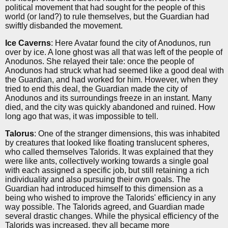
political movement that had sought for the people of this
world (or land?) to rule themselves, but the Guardian had
swiftly disbanded the movement.
Ice Caverns
: Here Avatar found the city of Anodunos, run
over by ice. A lone ghost was all that was left of the people of
Anodunos. She relayed their tale: once the people of
Anodunos had struck what had seemed like a good deal with
the Guardian, and had worked for him. However, when they
tried to end this deal, the Guardian made the city of
Anodunos and its surroundings freeze in an instant. Many
died, and the city was quickly abandoned and ruined. How
long ago that was, it was impossible to tell.
Talorus
: One of the stranger dimensions, this was inhabited
by creatures that looked like floating translucent spheres,
who called themselves Talorids. It was explained that they
were like ants, collectively working towards a single goal
with each assigned a specific job, but still retaining a rich
individuality and also pursuing their own goals. The
Guardian had introduced himself to this dimension as a
being who wished to improve the Talorids' efficiency in any
way possible. The Talorids agreed, and Guardian made
several drastic changes. While the physical efficiency of the
Talorids was increased, they all became more